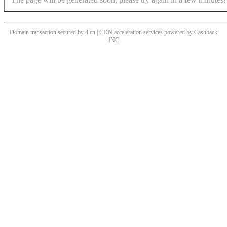
Domain transaction secured by 4.cn | CDN acceleration services powered by
Cashback
INC