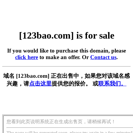
[123bao.com] is for sale
If you would like to purchase this domain, please
click here
to make an offer. Or
Contact us
.
域名 [123bao.com] 正在出售中，如果您对该域名感
兴趣，请
点击这里
提供您的报价。 或
联系我们。
您看到此页说明系统正在生成出售页，请稍候再试！
The page will be generated soon, please try again in a few minutes!